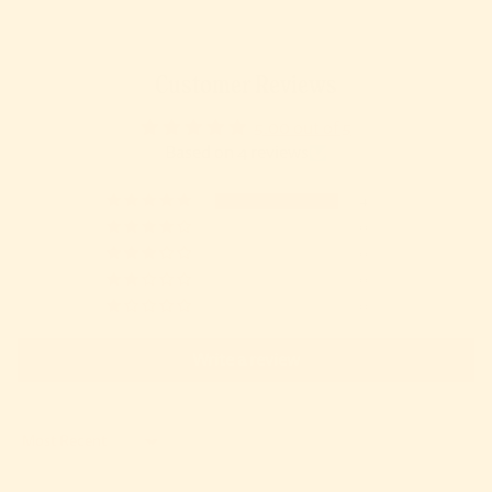
Customer Reviews
5.00 out of 5
Based on 4 reviews
4
0
0
0
0
Write a review
Sort by