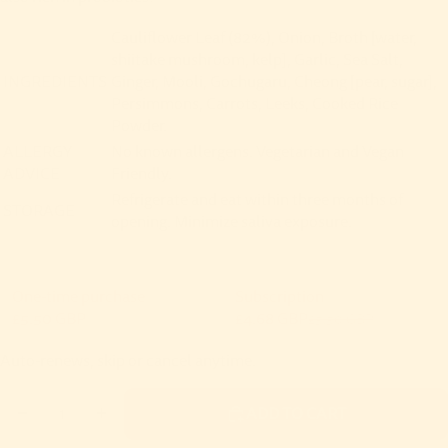
Cauliflower Leaf (82%), Onion, Broth [water,
shiitake mushroom, kelp], Garlic, Sea Salt,
INGREDIENTS
Ginger, Mooli, Gochugaru, Cheong [pear, sugar],
Persimmons, Carrots, Leeks, Cooked Rice
Powder.
ALLERGY
No known allergens. Vegetarian and Vegan
ADVICE
Friendly.
Refrigerate and eat within three months of
STORAGE
opening. Minimize saliva exposure.
One-time purchase
Subscription
£5.50 GBP
£4.68 GBP
£5.50 GBP
Subscribe and save
Auto-renews, skip or cancel anytime.
Deliver every month, 15% off
£4.68 GBP
DECREASE QUANTITY
INCREASE QUANTITY
ADD TO CART