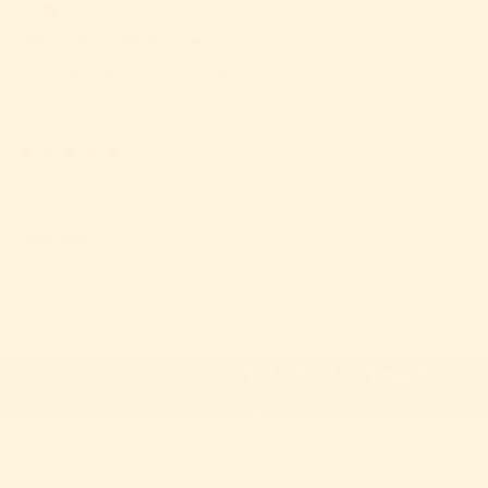
Delicious umami flavour
I’ve nearly finished the jar already - so delicious!
23/04/2024
Emma Molyneaux
Delicious!
I bought a jar of this kimchi at West Hampstead farmers
market and it is amazing - highly recommend!
We send tasty emails
Email
We will never sell your data
© 2026
The Ferm
,
Powered by Shopify
Facebook
Instagram
Uk
Tiktok