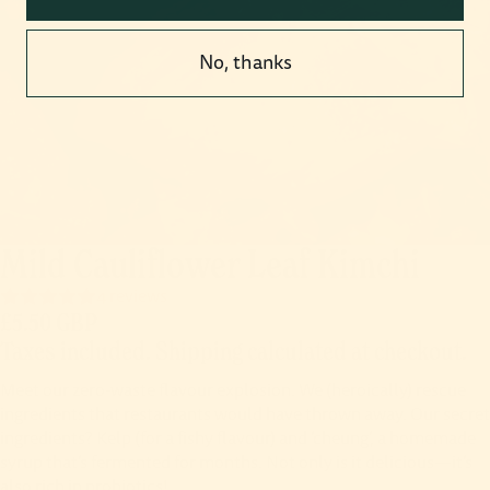
No, thanks
Mild Cauliflower Leaf Kimchi
4 reviews
£5.50 GBP
Taxes included. Shipping calculated at checkout.
Meet our zero-waste flavour explosion. We (heroically) rescue
ingredients that restaurants would have thrown away. Our secret
ingredients? Kelp (for a fishy flavour) and ‘cheung’, a homemade
syrup that’s fermented for months. Not only is it delicious—it’s
also rich in probiotics!