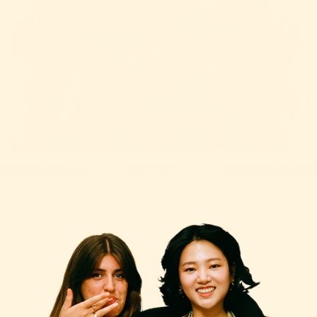
OPEN IMAGE IN FULL SCREEN