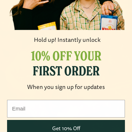
Hold up! Instantly unlock
10% OFF YOUR
FIRST ORDER
When you sign up for updates
OPEN IMAGE IN FULL SCREEN
Email
Get 10% Off