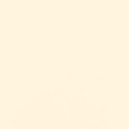
OPEN IMAGE IN FULL SCREEN