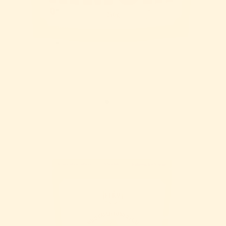
Stockists
More