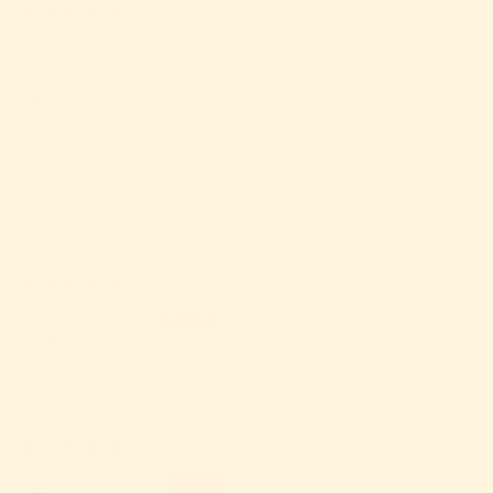
23/06/2026
Barra Organics Sheffield
Our customers love this product
An absolute must-try .It is a rare product that manages to be
100% vegan, allergy-friendly, and sustainably minded
without sacrificing a single drop of deep, traditional Korean
umami
26/01/2025
Rita Apsan
We like it very much here, it is tasty and not too sharp!
24/04/2024
Tessa Stuart