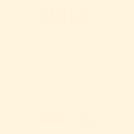
OPEN IMAGE IN FULL SCREEN